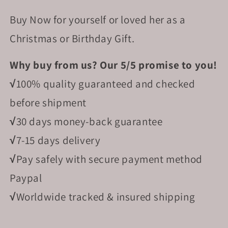
Buy Now for yourself or loved her as a
Christmas or Birthday Gift.
Why buy from us? Our 5/5 promise to you!
√
100% quality guaranteed and checked
before shipment
√
30 days money-back guarantee
√
7-15 days delivery
√
Pay safely with secure payment method
Paypal
√
Worldwide tracked & insured shipping