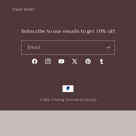
Track Order
Subscribe to our emails to get 10% off
Email
Facebook
Instagram
YouTube
X
Pinterest
Tumblr
(Twitter)
Payment
methods
© 2026,
Pikobag
Powered by Shopify