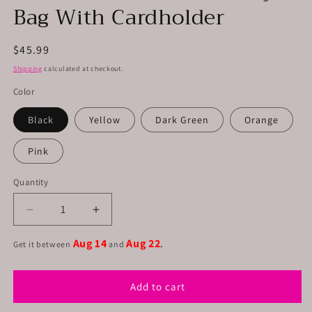
Bag With Cardholder
Regular
$45.99
price
Shipping
calculated at checkout.
Color
Black
Yellow
Dark Green
Orange
Pink
Quantity
Decrease
Increase
quantity
quantity
Aug 14
Aug 22
for
for
Get it between
and
.
Leather
Leather
Phone
Phone
Add to cart
Crossbody
Crossbody
Bag
Bag