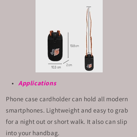
Applications
Phone case cardholder can hold all modern
smartphones. Lightweight and easy to grab
for a night out or short walk. It also can slip
into your handbag.