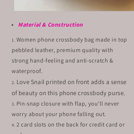
Material & Construction
Women phone crossbody bag made in top
pebbled leather, premium quality with
strong hand-feeling and anti-scratch &
waterproof.
Love Snail printed on front adds a sense
of beauty on this phone crossbody purse.
Pin-snap closure with flap, you'll never
worry about your phone falling out.
2 card slots on the back for credit card or