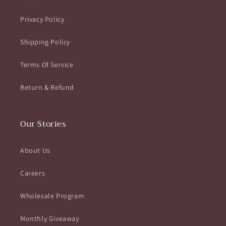
Privacy Policy
Shipping Policy
Terms Of Service
Return & Refund
Our Stories
About Us
Careers
Wholesale Program
Monthly Giveaway