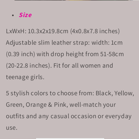
Size
LxWxH: 10.3x2x19.8cm (4x0.8x7.8 inches)
Adjustable slim leather strap: width: 1cm
(0.39 inch) with drop height from 51-58cm
(20-22.8 inches). Fit for all women and
teenage girls.
5 stylish colors to choose from: Black, Yellow,
Green, Orange & Pink, well-match your
outfits and any casual occasion or everyday
use.