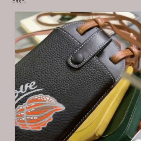
cash.