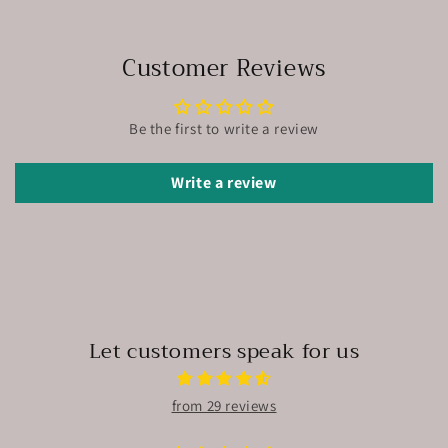
Customer Reviews
Be the first to write a review
Write a review
Let customers speak for us
from 29 reviews