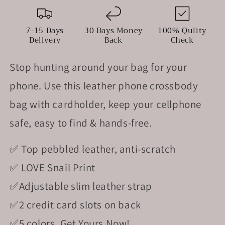
With
With
Cardholder
Cardholder
7-15 Days
30 Days Money
100% Qulity
Delivery
Back
Check
Stop hunting around your bag for your
phone.
Use this leather phone crossbody
bag with cardholder, keep your cellphone
safe, easy to find & hands-free.
✅ Top pebbled leather, anti-scratch
✅ LOVE Snail Print
✅Adjustable slim leather strap
✅2 credit card slots on back
✅5
colors,
Get Yours Now
!