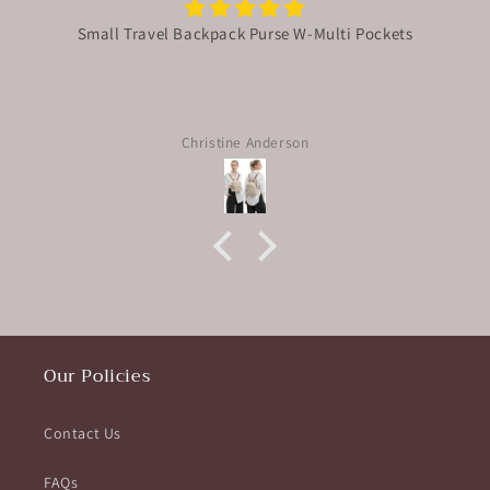
Small Travel Backpack Purse W-Multi Pockets
Christine Anderson
Our Policies
Contact Us
FAQs