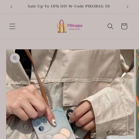
Skip to
Sale Up To 10% Off W-Code PIKOBAG 10
content
Cart
Skip to
product
information