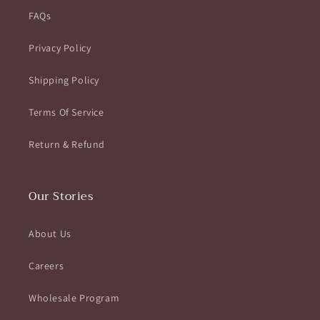
FAQs
Privacy Policy
Shipping Policy
Terms Of Service
Return & Refund
Our Stories
About Us
Careers
Wholesale Program