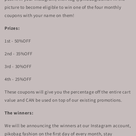
picture to become eligible to win one of the four monthly
coupons with your name on them!
Prizes:
1st - 50%OFF
2nd - 35%OFF
3rd - 30%OFF
4th - 25%OFF
These coupons will give you the percentage off the entire cart
value and CAN be used on top of our existing promotions.
The winners:
We will be announcing the winners at our Instagram account,
pikobag fashion on the first day of every month, stay