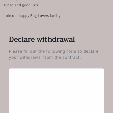
tuned and good luck!
Join our happy Bag Lovers family!
Declare withdrawal
Please fill out the following form to declare
your withdrawal from the contract.