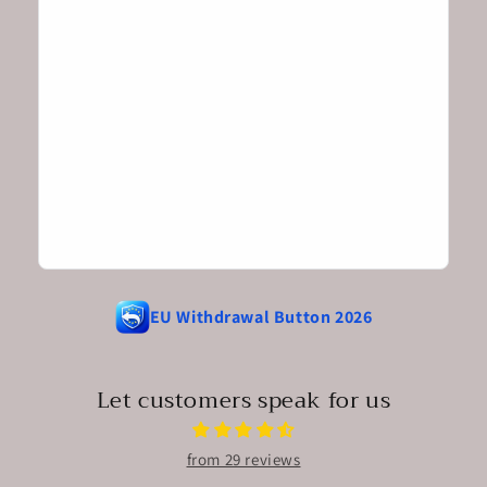
EU Withdrawal Button 2026
Let customers speak for us
from 29 reviews