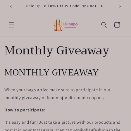
Skip to
Sale Up To 10% Off W-Code PIKOBAG 10
content
Cart
Monthly Giveaway
MONTHLY GIVEAWAY
When your bags arrive make sure to participate in our
monthly giveaway of four major discount coupons.
How to participate:
It's easy and fun! Just take a picture with our products and
post it in your Instagram, then tag @pikobagfashion in the