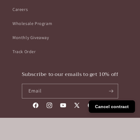
Careers
Wholesale Program
Monthly Giveaway
Track Order
Subscribe to our emails to get 10% off
Email
Cancel contract
Facebook
Instagram
YouTube
X
Pinterest
Tumblr
(Twitter)
Payment
methods