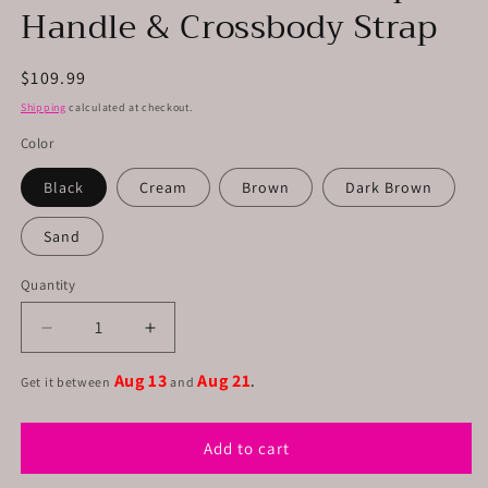
Handle & Crossbody Strap
Regular
$109.99
price
Shipping
calculated at checkout.
Color
Black
Cream
Brown
Dark Brown
Sand
Quantity
Decrease
Increase
quantity
quantity
Aug 13
Aug 21
for
for
Get it between
and
.
Leather
Leather
Briefcase
Briefcase
Add to cart
W-
W-
Top
Top