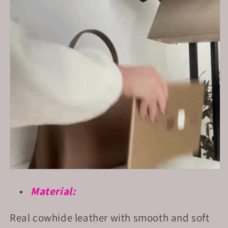
Material:
Real cowhide leather with smooth and soft