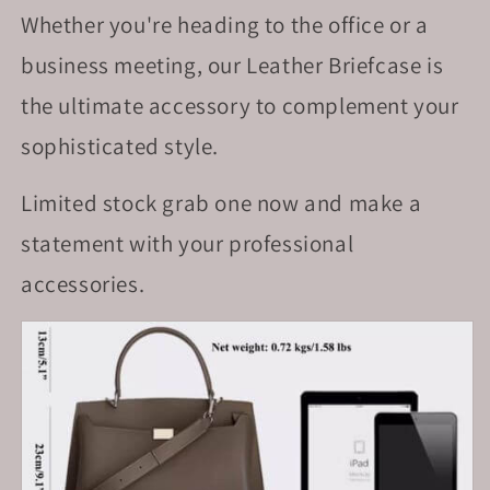
Whether you're heading to the office or a
business meeting, our Leather Briefcase is
the ultimate accessory to complement your
sophisticated style.
Limited stock grab one now and make a
statement with your professional
accessories.