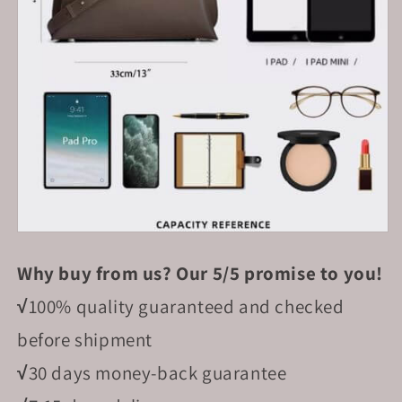
Why buy from us? Our 5/5 promise to you!
√
100% quality guaranteed and checked
before shipment
√
30 days money-back guarantee