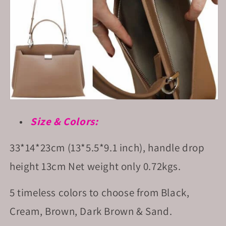
Size & Colors:
33*14*23cm (13*5.5*9.1 inch), handle drop
height 13cm Net
weight only 0.72kgs.
5 timeless colors to choose from Black,
Cream, Brown, Dark Brown & Sand.