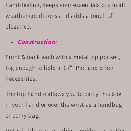
hand-feeling, keeps your essentials dry in all
weather conditions and adds a touch of
elegance.
Construction:
Front & back each with a metal zip pocket,
big enough to hold a 9.7" iPad and other
necessities.
The top handle allows you to carry this bag
in your hand or over the wrist as a handbag
or carry bag.
Detachable & adjustable shoulder strap, this