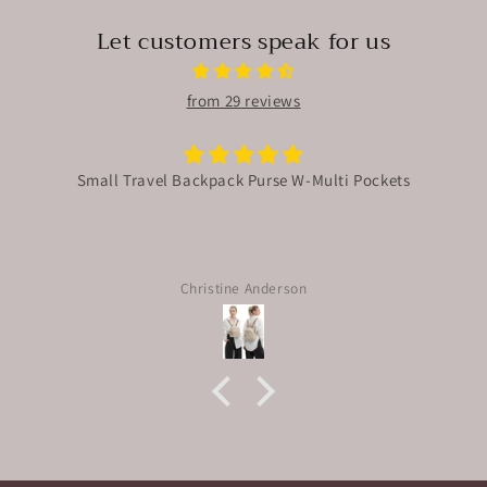
Let customers speak for us
from 29 reviews
Small Travel Backpack Purse W-Multi Pockets
Christine Anderson