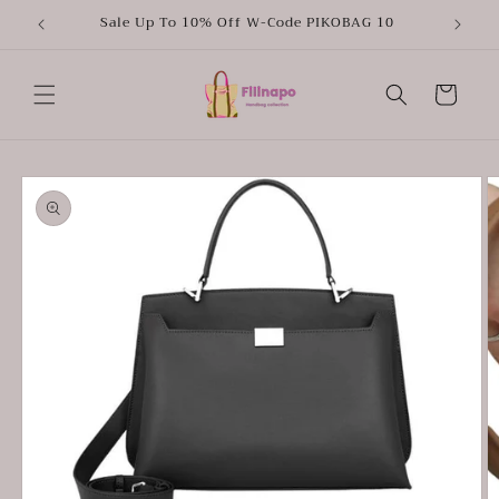
Skip to
Sale Up To 10% Off W-Code PIKOBAG 10
content
Cart
Skip to
product
information