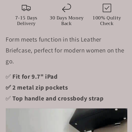
Handle
Handle
&amp;
&amp;
Crossbody
Crossbody
7-15 Days
30 Days Money
100% Qulity
Strap
Strap
Delivery
Back
Check
Form meets function in this Leather
Briefcase, perfect for modern women on the
go.
✅
Fit for 9.7" iPad
✅ 2 metal zip pockets
✅
Top handle and crossbody strap