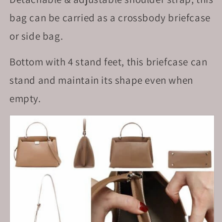
bag can be carried as a crossbody briefcase
or side bag.
Bottom with 4 stand feet, this briefcase can
stand and maintain its shape even when
empty.