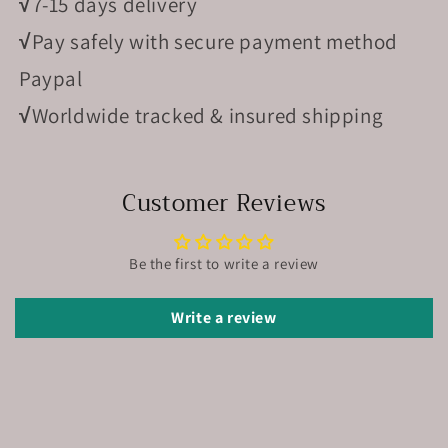
√
7-15 days delivery
√
Pay safely with secure payment method
Paypal
√
Worldwide tracked & insured shipping
Customer Reviews
Be the first to write a review
Write a review