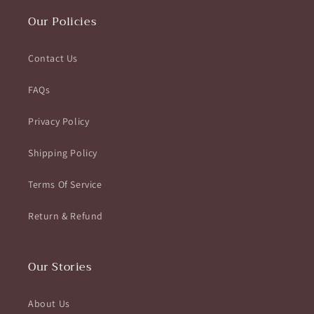
Our Policies
Contact Us
FAQs
Privacy Policy
Shipping Policy
Terms Of Service
Return & Refund
Our Stories
About Us