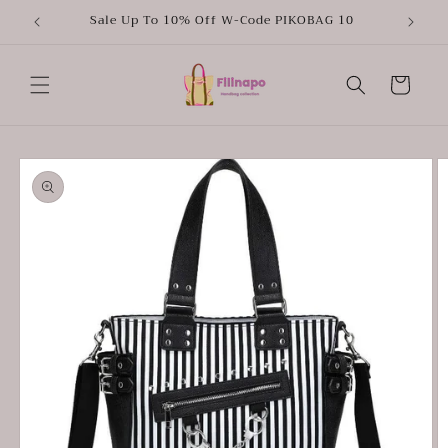
Skip to
Sale Up To 10% Off W-Code PIKOBAG 10
content
Cart
Skip to
product
information