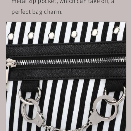
metal zip pocket, which can take off, a
perfect bag charm.