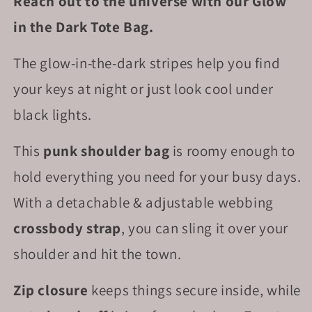
Reach out to the universe with our Glow
in the Dark Tote Bag.
The glow-in-the-dark stripes help you find
your keys at night or just look cool under
black lights.
This
punk shoulder bag
is roomy enough to
hold everything you need for your busy days.
With a detachable & adjustable webbing
crossbody strap
, you can sling it over your
shoulder and hit the town.
Zip closure
keeps things secure inside, while