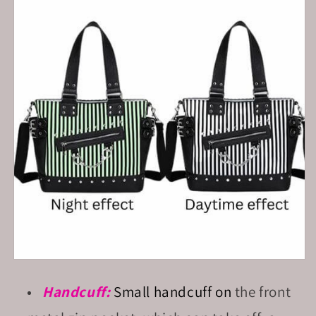
Handcuff:
Small
handcuff on
the front