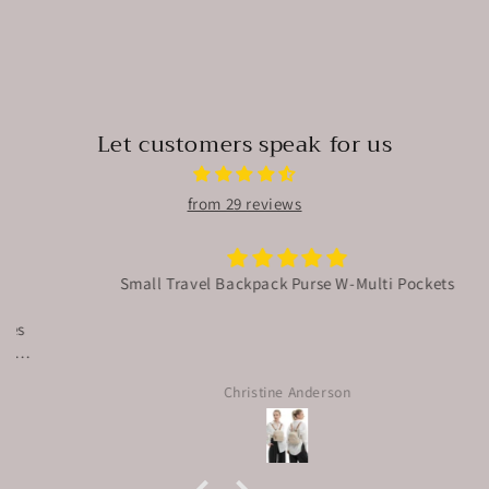
Let customers speak for us
from 29 reviews
Small Travel Backpack Purse W-Multi Pockets
Christine Anderson