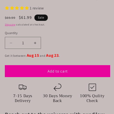
1 review
Regular
Sale
$61.99
$69.99
Sale
price
price
Shipping
calculated at checkout.
Quantity
Decrease
Increase
quantity
quantity
Aug 15
Aug 23
for
for
Get it between
and
.
Glow
Glow
in
in
Add to cart
the
the
dark
dark
tote
tote
bag
bag
7-15 Days
30 Days Money
100% Qulity
Delivery
Back
Check