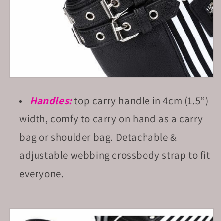
Handles:
top carry handle in 4cm (1.5“)
width, comfy to carry on hand as a carry
bag or shoulder bag. Detachable &
adjustable webbing crossbody strap to fit
everyone.