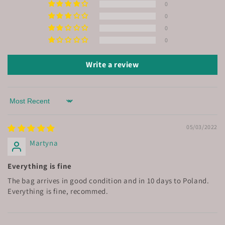
0
0
0
0
Write a review
Sort by
05/03/2022
Martyna
Everything is fine
The bag arrives in good condition and in 10 days to Poland.
Everything is fine, recommed.