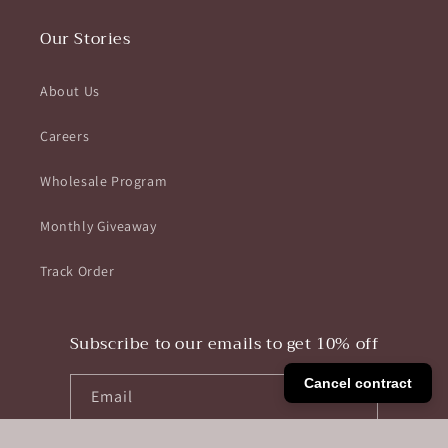
Our Stories
About Us
Careers
Wholesale Program
Monthly Giveaway
Track Order
Subscribe to our emails to get 10% off
Cancel contract
Email