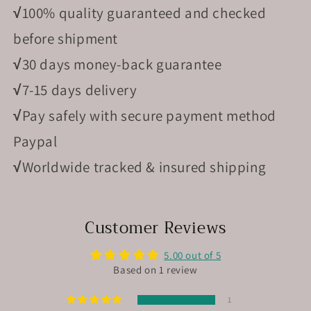
√
100% quality guaranteed and checked
before shipment
√
30 days money-back guarantee
√
7-15 days delivery
√
Pay safely with secure payment method
Paypal
√
Worldwide tracked & insured shipping
Customer Reviews
5.00 out of 5
Based on 1 review
1