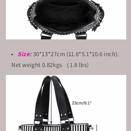
Size:
30*13*27cm (11.8*5.1*10.6 inch).
Net weight 0.82kgs （1.8 lbs)