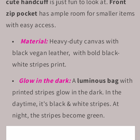
cute handcuff
is just fun to look at.
Front
zip pocket
has ample room for smaller items
with easy access.
Material:
Heavy-duty canvas with
black vegan leather, with bold black-
white stripes print.
Glow in the dark:
A
luminous bag
with
printed stripes glow in the dark. In the
daytime, it's black & white stripes. At
night, the stripes become green.