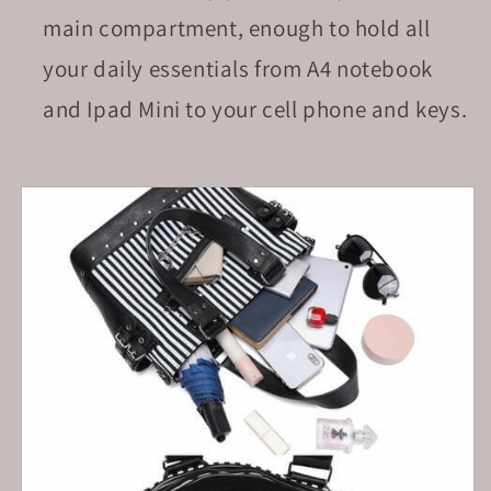
main compartment, enough to hold all
your daily essentials
from A4 notebook
and Ipad Mini to your cell phone and keys.