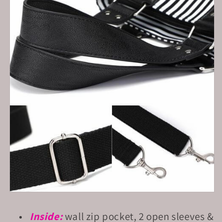
Inside:
wall zip pocket, 2 open sleeves &