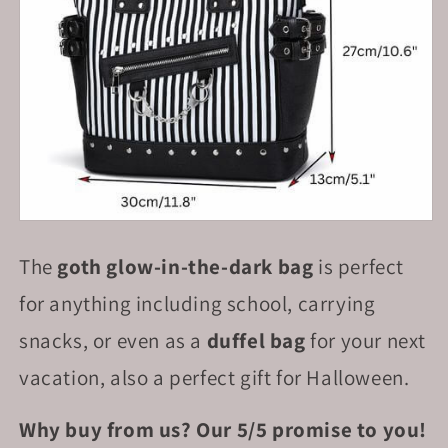
The
goth glow-in-the-dark bag
is perfect
for anything including school, carrying
snacks, or even as a
duffel bag
for your next
vacation, also a perfect gift for Halloween.
Why buy from us? Our 5/5 promise to you!