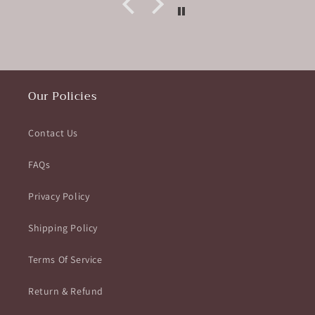
Our Policies
Contact Us
FAQs
Privacy Policy
Shipping Policy
Terms Of Service
Return & Refund