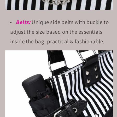
Belts:
Unique side belts with buckle to
adjust the size based on the essentials
inside the bag, practical & fashionable.