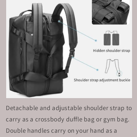
Detachable and adjustable shoulder strap to
carry as a crossbody duffle bag or gym bag.
Double handles carry on your hand as a