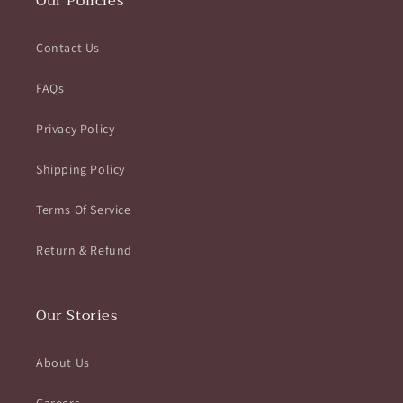
Our Policies
Contact Us
FAQs
Privacy Policy
Shipping Policy
Terms Of Service
Return & Refund
Our Stories
About Us