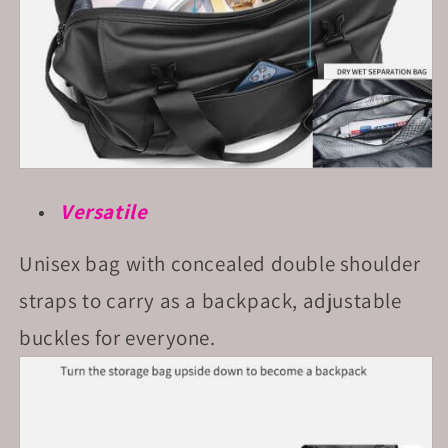
Versatile
Unisex bag with concealed double shoulder
straps to carry as a backpack, adjustable
buckles for everyone.