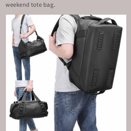
weekend tote bag.