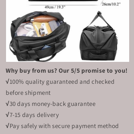
Why buy from us? Our 5/5 promise to you!
√
100% quality guaranteed and checked
before shipment
√
30 days money-back guarantee
√
7-15 days delivery
√
Pay safely with secure payment method