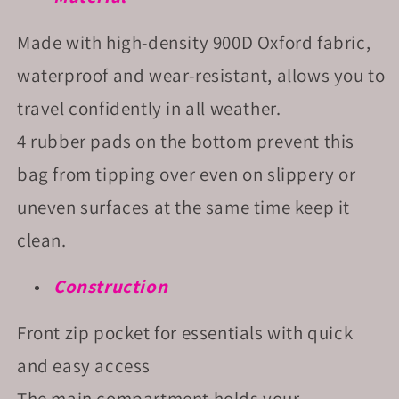
Made with high-density 900D Oxford fabric,
waterproof and wear-resistant, allows you to
travel confidently in all weather.
4 rubber pads on the bottom prevent this
bag from tipping over even on slippery or
uneven surfaces at the same time keep it
clean.
Construction
Front zip pocket for essentials with quick
and easy access
The main compartment holds your