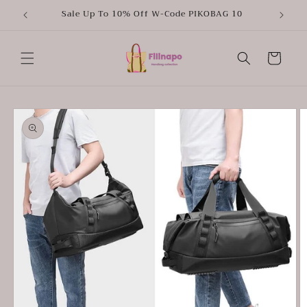
Skip to
Sale Up To 10% Off W-Code PIKOBAG 10
content
Cart
Skip to
product
information