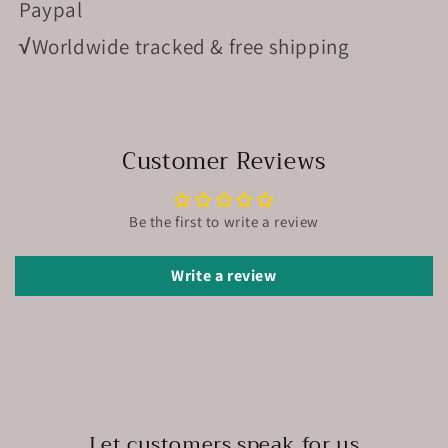
Paypal
√
Worldwide tracked & free shipping
Customer Reviews
Be the first to write a review
Write a review
Let customers speak for us