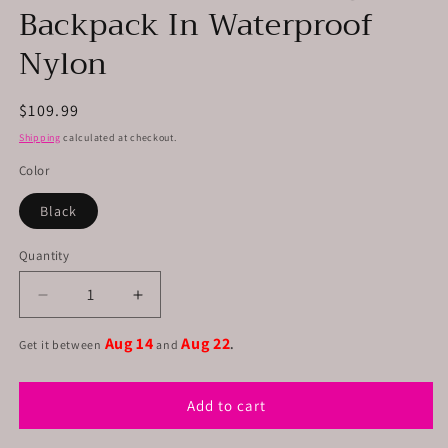
Backpack In Waterproof
Nylon
Regular
$109.99
price
Shipping
calculated at checkout.
Color
Black
Quantity
Decrease
Increase
quantity
quantity
Aug 14
Aug 22
for
for
Get it between
and
.
Unisex
Unisex
Convertible
Convertible
Add to cart
Bag
Bag
Backpack
Backpack