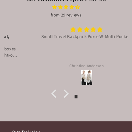
from 29 reviews
Small Travel Backpack Purse W-Multi Pockets
Christine Anderson