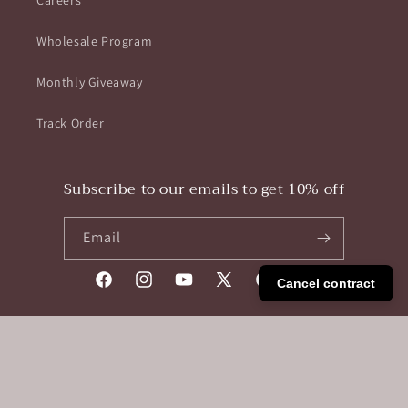
Careers
Wholesale Program
Monthly Giveaway
Track Order
Subscribe to our emails to get 10% off
Email
Cancel contract
Facebook
Instagram
YouTube
X
Pinterest
Tumblr
(Twitter)
Payment
methods
Unisex Convertible Bag Backpack In Waterproof Nylon
© 2026,
Pikobag
Powered by Shopify