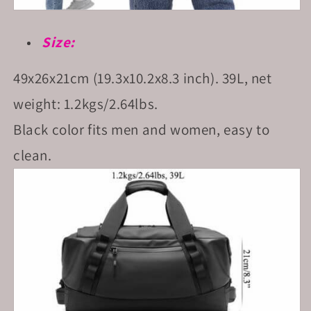
Size:
49x26x21cm (19.3x10.2x8.3 inch). 39L, net
weight: 1.2kgs/2.64lbs.
Black color fits men and women, easy to
clean.