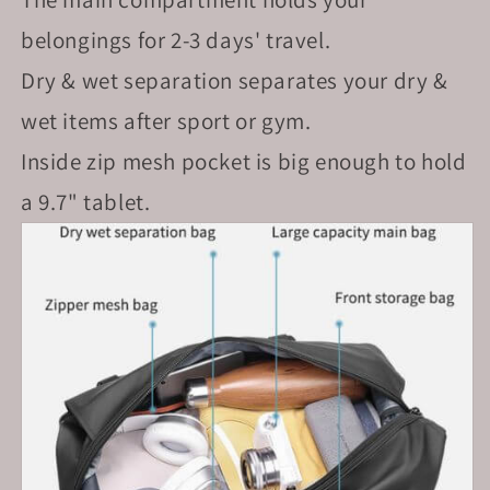
belongings for 2-3 days' travel.
Dry & wet separation separates your dry &
wet items after sport or gym.
Inside zip mesh pocket is big enough to hold
a 9.7" tablet.