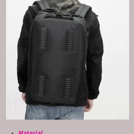
Material