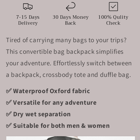
In
In
Waterproof
Waterproof
Nylon
Nylon
7-15 Days
30 Days Money
100% Qulity
Delivery
Back
Check
Tired of carrying many bags to your trips?
This convertible bag backpack simplifies
your adventure. Effortlessly switch between
a backpack, crossbody tote and duffle bag.
✅ Waterproof Oxford fabric
✅ Versatile for any adventure
✅ Dry wet separation
✅ Suitable for both men & women